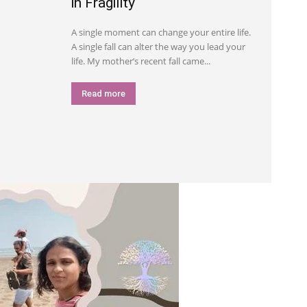
in Fragility
A single moment can change your entire life.
A single fall can alter the way you lead your
life. My mother’s recent fall came...
Read more