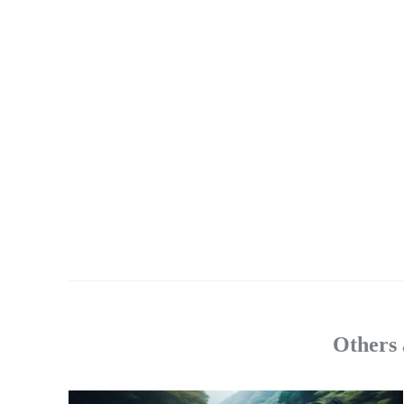
Others 