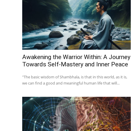
Awakening the Warrior Within: A Journey
Towards Self-Mastery and Inner Peace
"The basic wisdom of Shambhala, is that in this world, as it is,
we can find a good and meaningful human life that will...