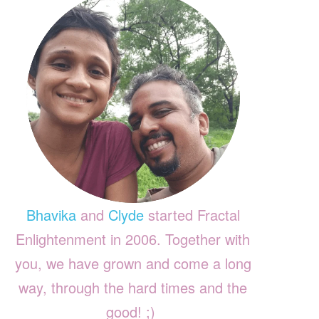
Bhavika
and
Clyde
started Fractal
Enlightenment in 2006. Together with
you, we have grown and come a long
way, through the hard times and the
good! ;)