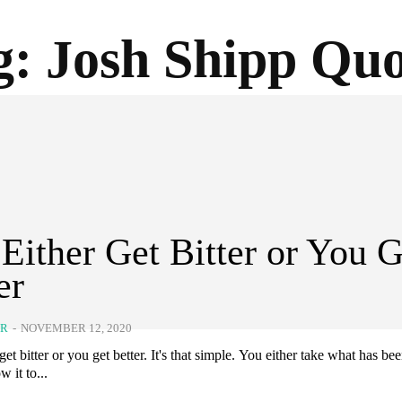
g:
Josh Shipp Quo
Either Get Bitter or You G
er
ER
-
NOVEMBER 12, 2020
get bitter or you get better. It's that simple. You either take what has bee
w it to...