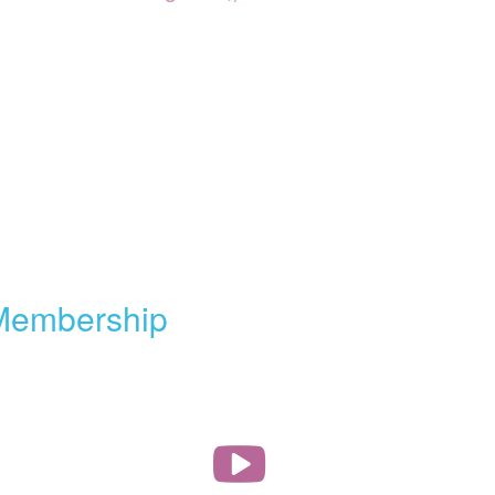
Membership