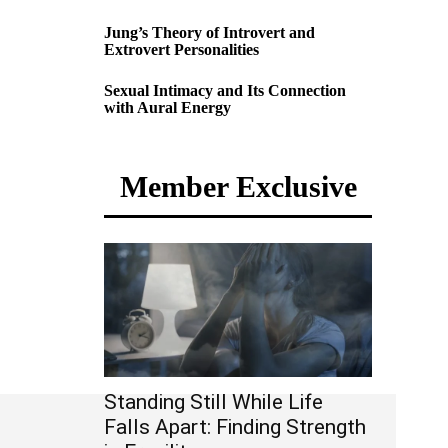
Jung’s Theory of Introvert and
Extrovert Personalities
Sexual Intimacy and Its Connection
with Aural Energy
Member Exclusive
Standing Still While Life
Falls Apart: Finding Strength