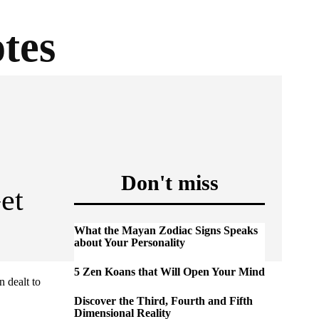
tes
Don't miss
et
What the Mayan Zodiac Signs Speaks
about Your Personality
5 Zen Koans that Will Open Your Mind
n dealt to
Discover the Third, Fourth and Fifth
Dimensional Reality