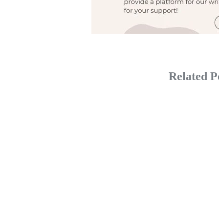
Related P