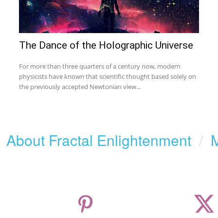
The Dance of the Holographic Universe
For more than three quarters of a century now, modern
physicists have known that scientific thought based solely on
the previously accepted Newtonian view...
/
About Fractal Enlightenment
/