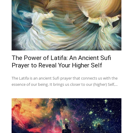
The Power of Latifa: An Ancient Sufi
Prayer to Reveal Your Higher Self
The Latifa is an ancient Sufi prayer that connects us with the
essence of our being. It brings us closer to our (higher) Self,...