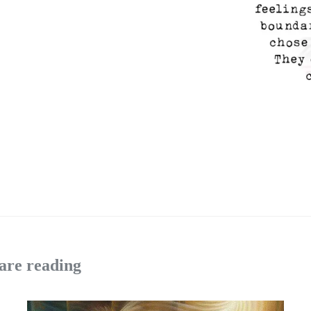
are reading