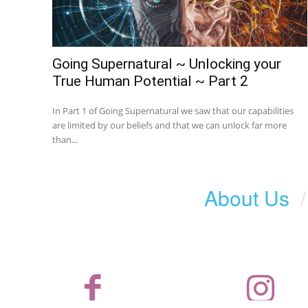
Going Supernatural ~ Unlocking your
True Human Potential ~ Part 2
In Part 1 of Going Supernatural we saw that our capabilities
are limited by our beliefs and that we can unlock far more
than...
About Us