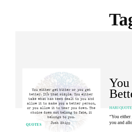
Ta
You 
Bett
HARI QUOT
“You either 
you and allo
QUOTES