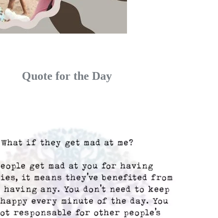
Quote for the Day