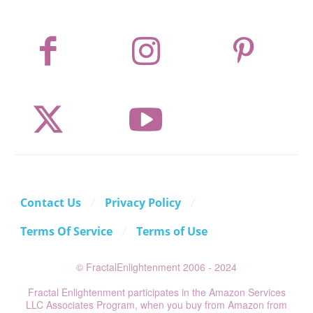
Contact Us
Privacy Policy
Terms Of Service
Terms of Use
© FractalEnlightenment 2006 - 2024
Fractal Enlightenment participates in the Amazon Services
LLC Associates Program, when you buy from Amazon from