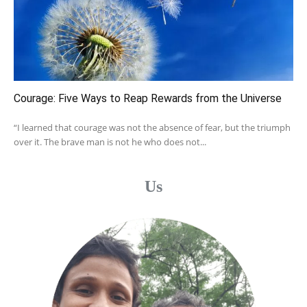
Courage: Five Ways to Reap Rewards from the Universe
“I learned that courage was not the absence of fear, but the triumph
over it. The brave man is not he who does not...
Us