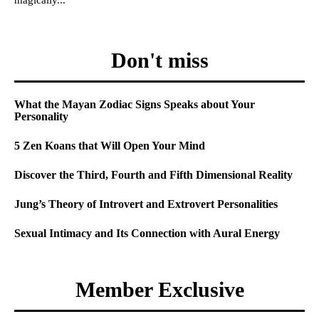
Don't miss
What the Mayan Zodiac Signs Speaks about Your
Personality
5 Zen Koans that Will Open Your Mind
Discover the Third, Fourth and Fifth Dimensional Reality
Jung’s Theory of Introvert and Extrovert Personalities
Sexual Intimacy and Its Connection with Aural Energy
Member Exclusive