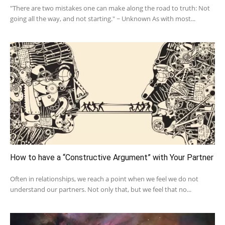
"There are two mistakes one can make along the road to truth: Not
going all the way, and not starting." ~ Unknown As with most...
How to have a “Constructive Argument” with Your Partner
Often in relationships, we reach a point when we feel we do not
understand our partners. Not only that, but we feel that no...