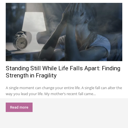
Standing Still While Life Falls Apart: Finding
Strength in Fragility
A single moment can change your entire life. A single fall can alter the
way you lead your life. My mother’s recent fall came...
Read more