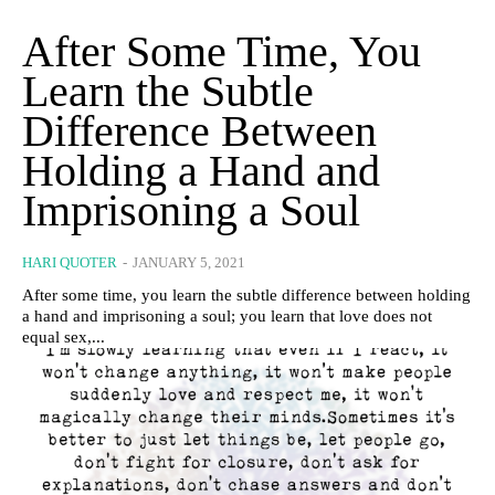
After Some Time, You
Learn the Subtle
Difference Between
Holding a Hand and
Imprisoning a Soul
HARI QUOTER
-
JANUARY 5, 2021
After some time, you learn the subtle difference between holding
a hand and imprisoning a soul; you learn that love does not
equal sex,...