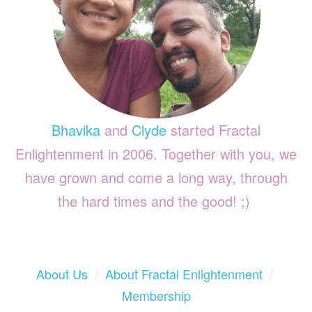
Bhavika
and
Clyde
started Fractal
Enlightenment in 2006. Together with you, we
have grown and come a long way, through
the hard times and the good! ;)
About Us
/
About Fractal Enlightenment
/
Membership