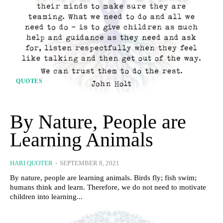
QUOTES
By Nature, People are
Learning Animals
HARI QUOTER
-
SEPTEMBER 8, 2021
By nature, people are learning animals. Birds fly; fish swim;
humans think and learn. Therefore, we do not need to motivate
children into learning...