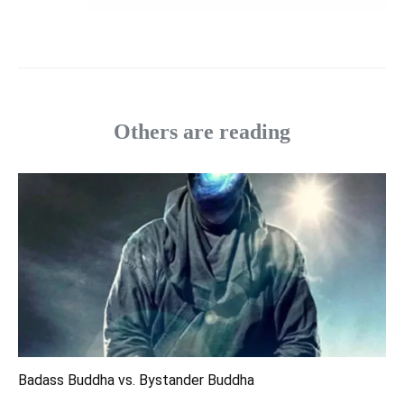
Others are reading
Badass Buddha vs. Bystander Buddha