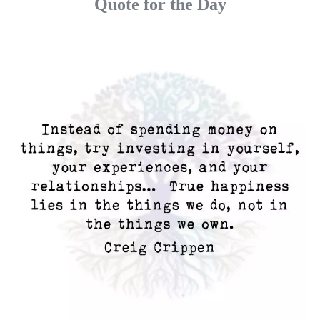
Quote for the Day