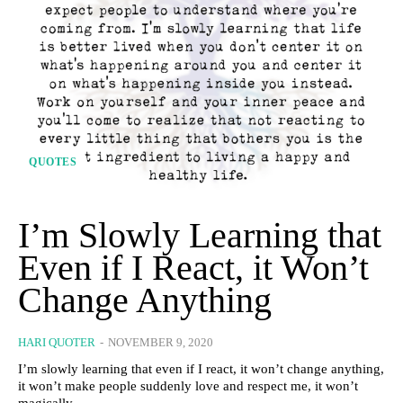
QUOTES
I’m Slowly Learning that
Even if I React, it Won’t
Change Anything
HARI QUOTER
-
NOVEMBER 9, 2020
I’m slowly learning that even if I react, it won’t change anything,
it won’t make people suddenly love and respect me, it won’t
magically...