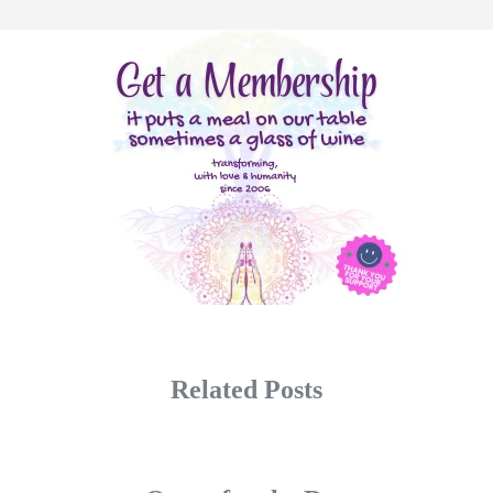
Related Posts