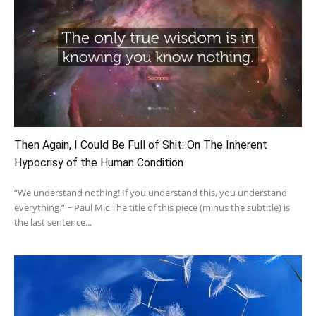
Then Again, I Could Be Full of Shit: On The Inherent
Hypocrisy of the Human Condition
“We understand nothing! If you understand this, you understand
everything.” ~ Paul Mic The title of this piece (minus the subtitle) is
the last sentence...