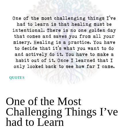
QUOTES
One of the Most
Challenging Things I’ve
had to Learn