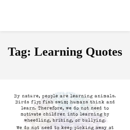
Tag:
Learning Quotes