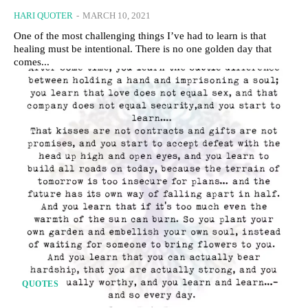
HARI QUOTER
-
MARCH 10, 2021
One of the most challenging things I’ve had to learn is that
healing must be intentional. There is no one golden day that
comes...
QUOTES