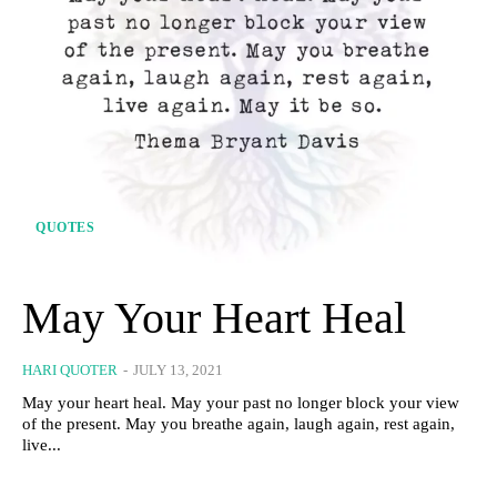
QUOTES
May Your Heart Heal
HARI QUOTER
-
JULY 13, 2021
May your heart heal. May your past no longer block your view
of the present. May you breathe again, laugh again, rest again,
live...