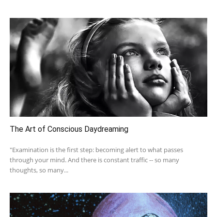
The Art of Conscious Daydreaming
"Examination is the first step: becoming alert to what passes
through your mind. And there is constant traffic -- so many
thoughts, so many...