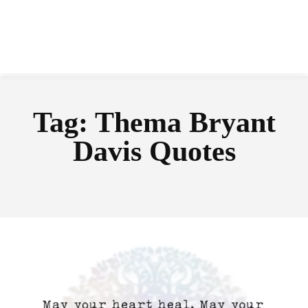
Tag:
Thema Bryant
Davis Quotes