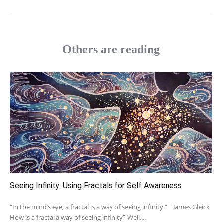
Others are reading
Seeing Infinity: Using Fractals for Self Awareness
“In the mind’s eye, a fractal is a way of seeing infinity.” ~ James Gleick
How is a fractal a way of seeing infinity? Well,...