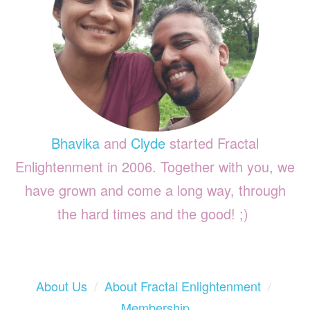
Bhavika
and
Clyde
started Fractal
Enlightenment in 2006. Together with you, we
have grown and come a long way, through
the hard times and the good! ;)
About Us
/
About Fractal Enlightenment
/
Membership