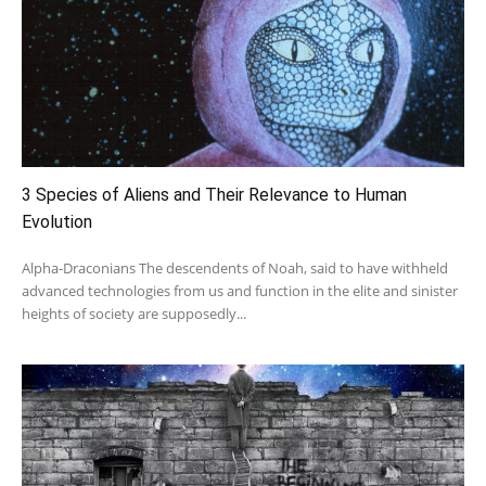
3 Species of Aliens and Their Relevance to Human
Evolution
Alpha-Draconians The descendents of Noah, said to have withheld
advanced technologies from us and function in the elite and sinister
heights of society are supposedly...