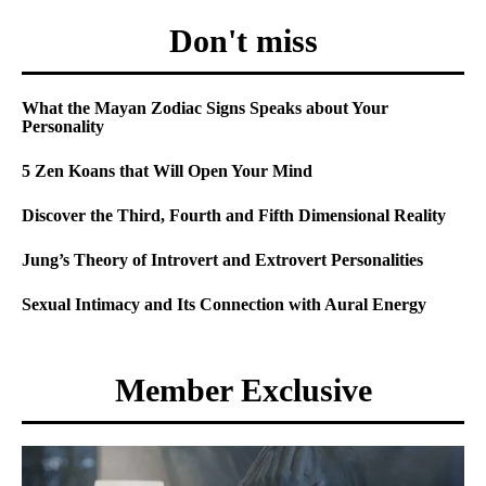
Don't miss
What the Mayan Zodiac Signs Speaks about Your
Personality
5 Zen Koans that Will Open Your Mind
Discover the Third, Fourth and Fifth Dimensional Reality
Jung’s Theory of Introvert and Extrovert Personalities
Sexual Intimacy and Its Connection with Aural Energy
Member Exclusive