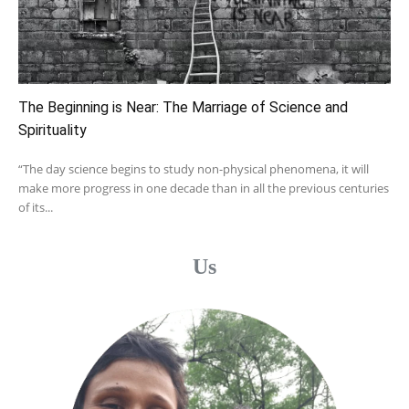
The Beginning is Near: The Marriage of Science and
Spirituality
“The day science begins to study non-physical phenomena, it will
make more progress in one decade than in all the previous centuries
of its...
Us