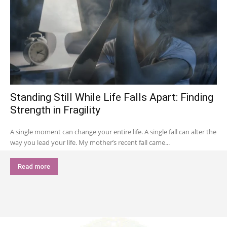
Standing Still While Life Falls Apart: Finding
Strength in Fragility
A single moment can change your entire life. A single fall can alter the
way you lead your life. My mother’s recent fall came...
Read more