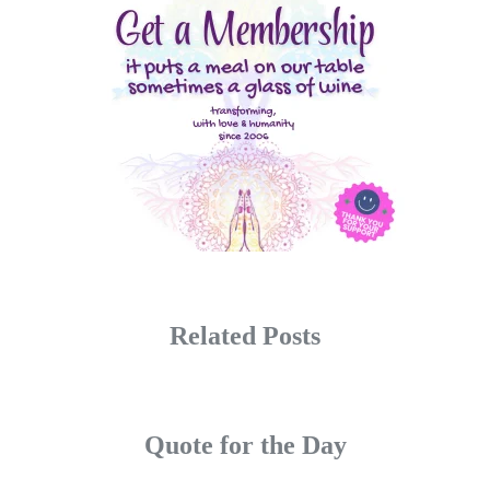
Related Posts
Quote for the Day