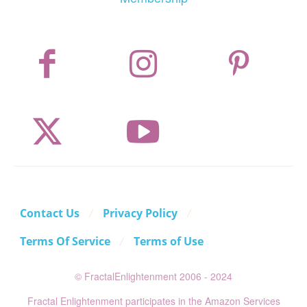
Contact Us
Privacy Policy
Terms Of Service
Terms of Use
© FractalEnlightenment 2006 - 2024
Fractal Enlightenment participates in the Amazon Services