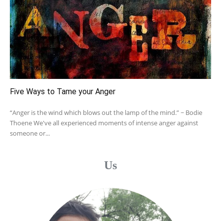
Five Ways to Tame your Anger
“Anger is the wind which blows out the lamp of the mind.” ~ Bodie
Thoene We've all experienced moments of intense anger against
someone or...
Us