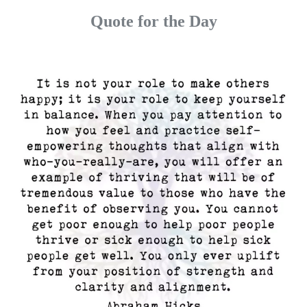
Quote for the Day