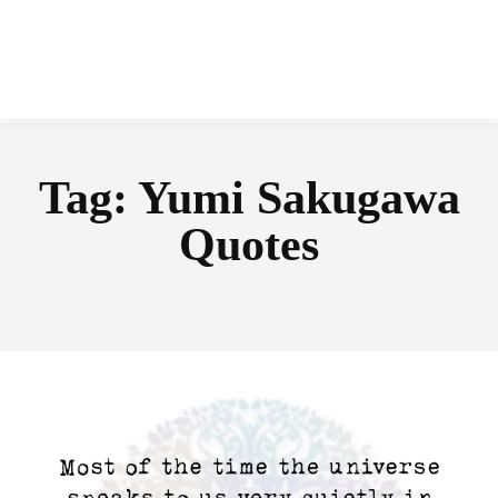
Tag:
Yumi Sakugawa
Quotes