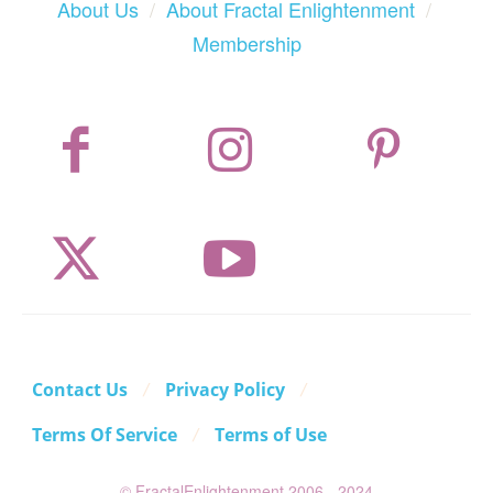
About Us
/
About Fractal Enlightenment
/
Membership
Contact Us
Privacy Policy
Terms Of Service
Terms of Use
© FractalEnlightenment 2006 - 2024