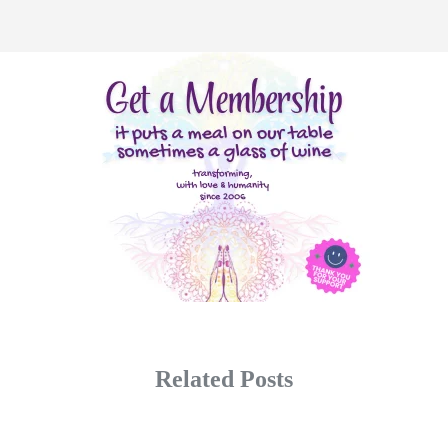
Related Posts