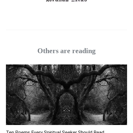
Others are reading
Ten Poems Every Spiritual Seeker Should Read