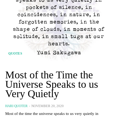
QUOTES
Most of the Time the
Universe Speaks to us
Very Quietly
HARI QUOTER
-
NOVEMBER 20, 2020
Most of the time the universe speaks to us very quietly in