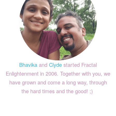
Bhavika
and
Clyde
started Fractal
Enlightenment in 2006. Together with you, we
have grown and come a long way, through
the hard times and the good! ;)