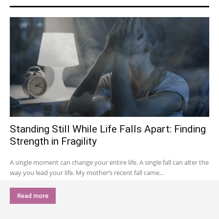
Standing Still While Life Falls Apart: Finding
Strength in Fragility
A single moment can change your entire life. A single fall can alter the
way you lead your life. My mother’s recent fall came...
Read more