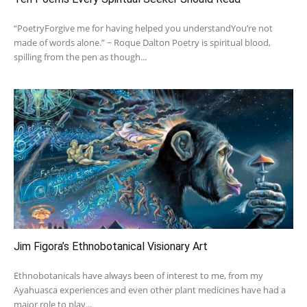
“PoetryForgive me for having helped you understandYou’re not
made of words alone.” ~ Roque Dalton Poetry is spiritual blood,
spilling from the pen as though...
Jim Figora’s Ethnobotanical Visionary Art
Ethnobotanicals have always been of interest to me, from my
Ayahuasca experiences and even other plant medicines have had a
major role to play...