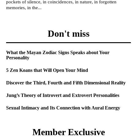
pockets of silence, in coincidences, in nature, in forgotten
memories, in the...
Don't miss
What the Mayan Zodiac Signs Speaks about Your
Personality
5 Zen Koans that Will Open Your Mind
Discover the Third, Fourth and Fifth Dimensional Reality
Jung’s Theory of Introvert and Extrovert Personalities
Sexual Intimacy and Its Connection with Aural Energy
Member Exclusive