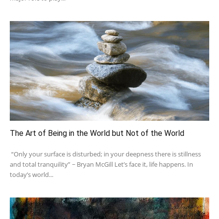
The Art of Being in the World but Not of the World
“Only your surface is disturbed; in your deepness there is stillness
and total tranquility” ~ Bryan McGill Let’s face it, life happens. In
today’s world...