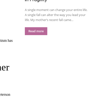
A single moment can change your entire life.
A single fall can alter the way you lead your
life. My mother’s recent fall came...
Read more
ner
Peterson