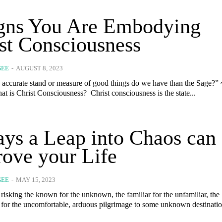
igns You Are Embodying
st Consciousness
GEE
-
AUGUST 8, 2023
accurate stand or measure of good things do we have than the Sage?” 
Aristotle What is Christ Consciousness? Christ consciousness is the state...
ys a Leap into Chaos can
ove your Life
GEE
-
MAY 15, 2023
risking the known for the unknown, the familiar for the unfamiliar, the
 for the uncomfortable, arduous pilgrimage to some unknown destination