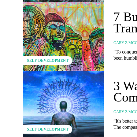
7 Bu
Tra
GARY Z MC
“To conquer o
been humblin
SELF-DEVELOPMENT
3 Wa
Com
GARY Z MC
“It's better 
The compass 
SELF-DEVELOPMENT