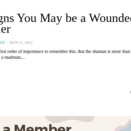
igns You May be a Wounde
er
GEE
-
MAY 11, 2022
e first order of importance to remember this, that the shaman is more tha
r a madman;...