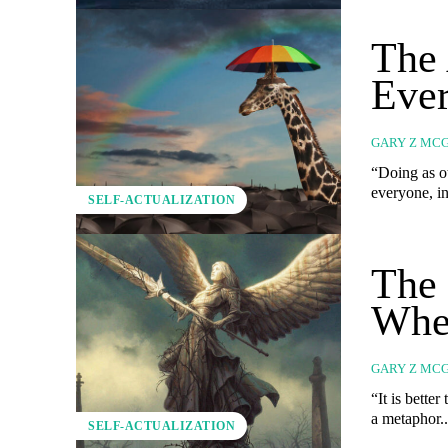
The 
Ever
GARY Z MC
“Doing as ot
everyone, in
SELF-ACTUALIZATION
The 
Whe
GARY Z MC
“It is better to 
a metaphor..
SELF-ACTUALIZATION