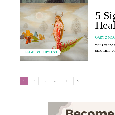
5 S
Heal
GARY Z MC
“It is of th
sick man, o
SELF-DEVELOPMENT
...
1
2
3
50