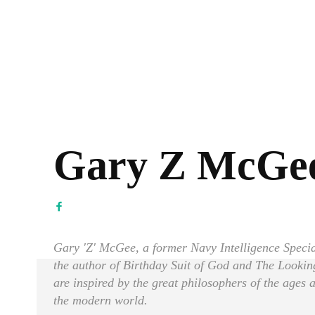
Gary Z McGe
Gary 'Z' McGee, a former Navy Intelligence Special
the author of Birthday Suit of God and The Looki
are inspired by the great philosophers of the ages
the modern world.