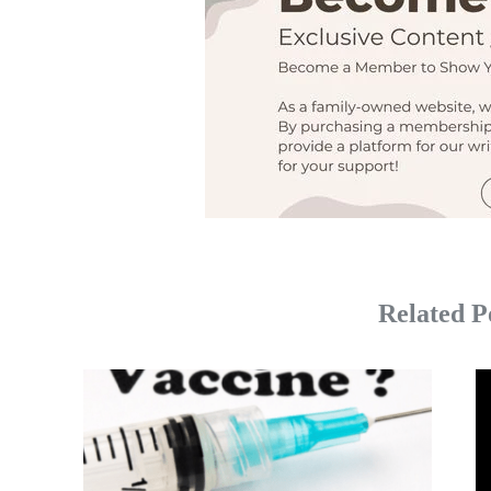
Related P