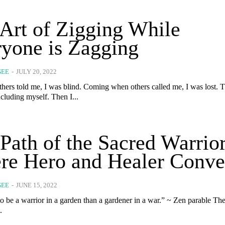
Art of Zigging While
yone is Zagging
GEE
-
JULY 20, 2022
hers told me, I was blind. Coming when others called me, I was lost. Th
cluding myself. Then I...
Path of the Sacred Warrior
re Hero and Healer Conve
GEE
-
JUNE 15, 2022
be a warrior in a garden than a gardener in a war.” ~ Zen parable The garden is
.