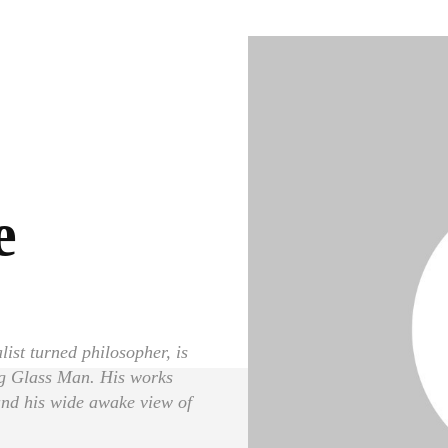
e
ist turned philosopher, is
ng Glass Man. His works
 and his wide awake view of