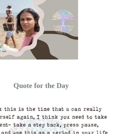
Quote for the Day