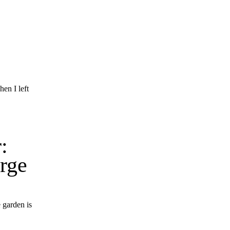
en I left
:
rge