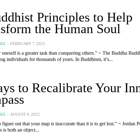
ddhist Principles to Help
nsform the Human Soul
GEE
-
FEBRUARY 7, 2023
neself is a greater task than conquering others.” ~ The Buddha Buddhism has
g individuals for thousands of years. In Buddhism, it’s...
ys to Recalibrate Your In
pass
GEE
-
AUGUST 9, 2022
to figure out that your map is inaccurate than it is to get lost.” ~ Jordan 
is both an object...