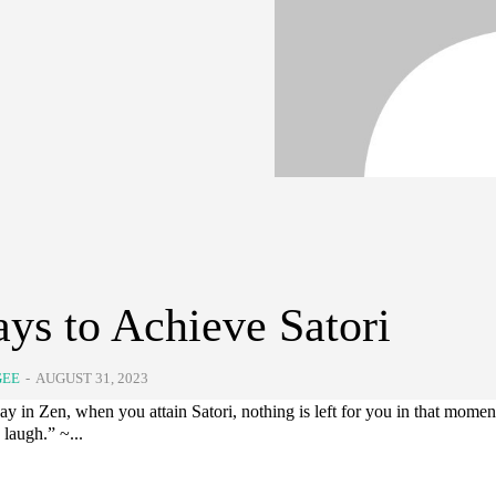
ys to Achieve Satori
GEE
-
AUGUST 31, 2023
ay in Zen, when you attain Satori, nothing is left for you in that momen
laugh.” ~...