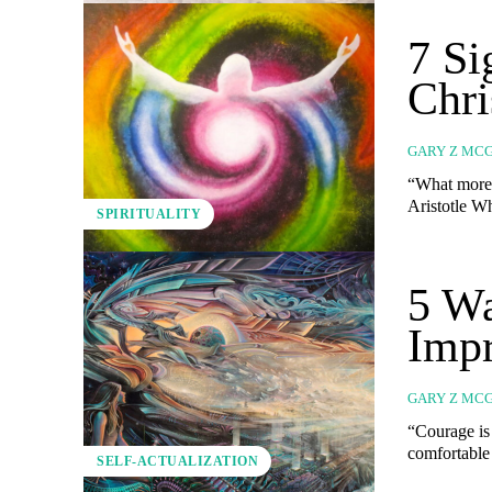
7 S
Chri
GARY Z MC
“What more 
SPIRITUALITY
5 Wa
Impr
GARY Z MC
“Courage is 
comfortable
SELF-ACTUALIZATION