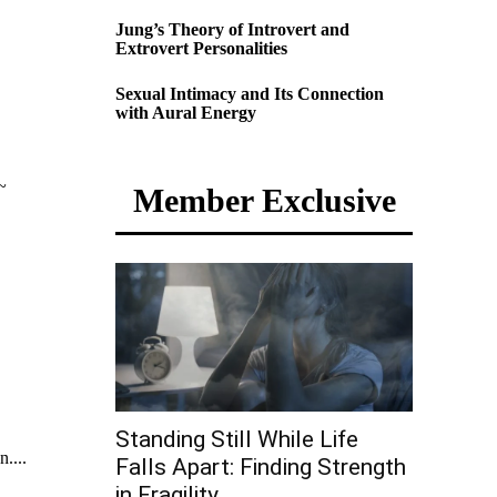
Jung’s Theory of Introvert and
Extrovert Personalities
Sexual Intimacy and Its Connection
with Aural Energy
~
Member Exclusive
Standing Still While Life
....
Falls Apart: Finding Strength
in Fragility