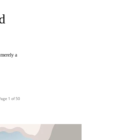
d
n merely a
Page 1 of 50