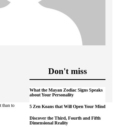
Don't miss
What the Mayan Zodiac Signs Speaks
about Your Personality
t than to
5 Zen Koans that Will Open Your Mind
Discover the Third, Fourth and Fifth
Dimensional Reality