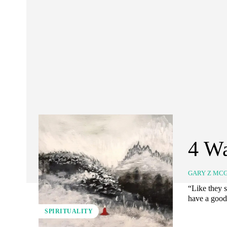
4 Wa
GARY Z MC
“Like they s
have a good 
SPIRITUALITY