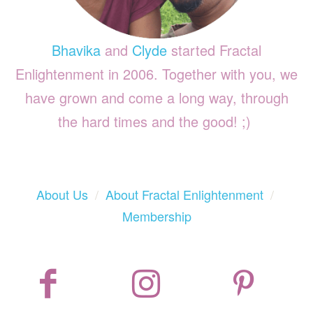
Bhavika
and
Clyde
started Fractal
Enlightenment in 2006. Together with you, we
have grown and come a long way, through
the hard times and the good! ;)
About Us
/
About Fractal Enlightenment
/
Membership