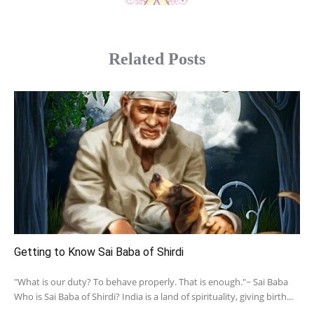
Related Posts
Getting to Know Sai Baba of Shirdi
"What is our duty? To behave properly. That is enough."~ Sai Baba
Who is Sai Baba of Shirdi? India is a land of spirituality, giving birth...