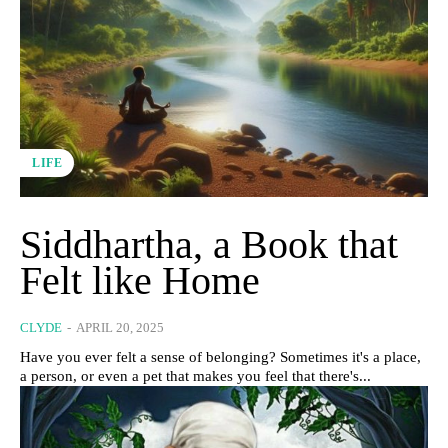
LIFE
Siddhartha, a Book that
Felt like Home
CLYDE
-
APRIL 20, 2025
Have you ever felt a sense of belonging? Sometimes it's a place,
a person, or even a pet that makes you feel that there's...