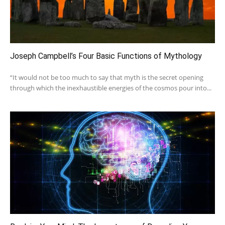
Joseph Campbell’s Four Basic Functions of Mythology
“It would not be too much to say that myth is the secret opening
through which the inexhaustible energies of the cosmos pour into...