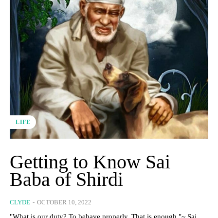
LIFE
Getting to Know Sai
Baba of Shirdi
CLYDE
-
OCTOBER 10, 2022
"What is our duty? To behave properly. That is enough."~ Sai