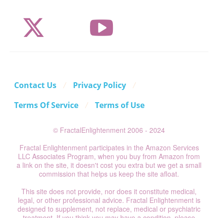
Contact Us
Privacy Policy
Terms Of Service
Terms of Use
© FractalEnlightenment 2006 - 2024
Fractal Enlightenment participates in the Amazon Services
LLC Associates Program, when you buy from Amazon from
a link on the site, it doesn't cost you extra but we get a small
commission that helps us keep the site afloat.
This site does not provide, nor does it constitute medical,
legal, or other professional advice. Fractal Enlightenment is
designed to supplement, not replace, medical or psychiatric
treatment. If you think you may have a condition, please