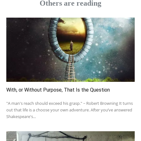
Others are reading
With, or Without Purpose, That Is the Question
"A man's reach should exceed his grasp." ~ Robert Browning It turns
out that life is a choose your own adventure. After you’ve answered
Shakespeare's...