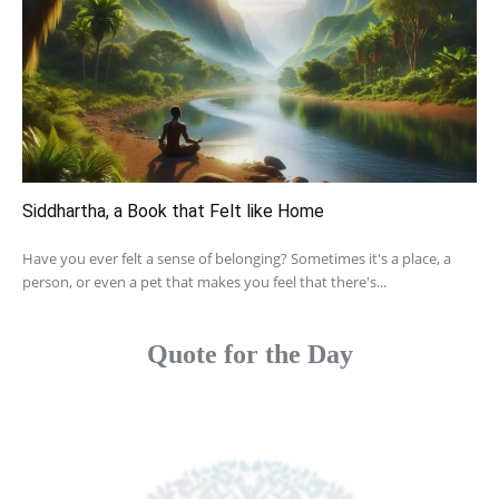
Siddhartha, a Book that Felt like Home
Have you ever felt a sense of belonging? Sometimes it's a place, a
person, or even a pet that makes you feel that there's...
Quote for the Day