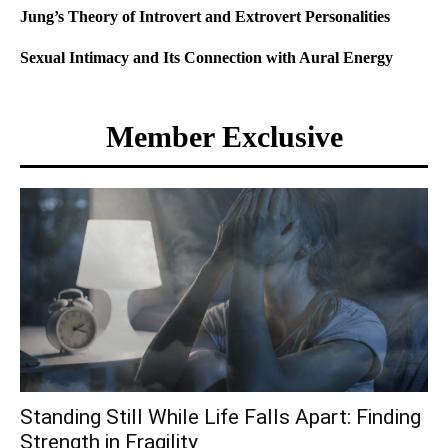
Jung’s Theory of Introvert and Extrovert Personalities
Sexual Intimacy and Its Connection with Aural Energy
Member Exclusive
Standing Still While Life Falls Apart: Finding
Strength in Fragility