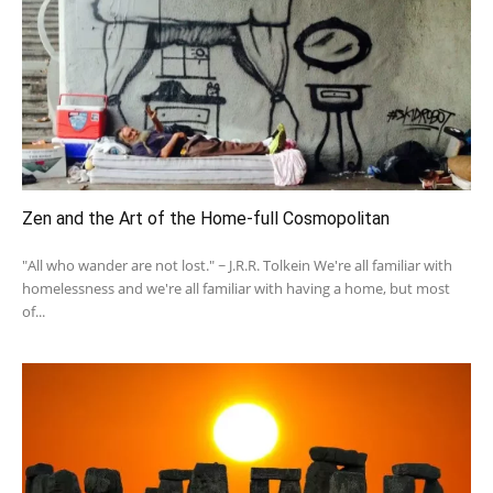
Zen and the Art of the Home-full Cosmopolitan
"All who wander are not lost." ~ J.R.R. Tolkein We're all familiar with
homelessness and we're all familiar with having a home, but most
of...