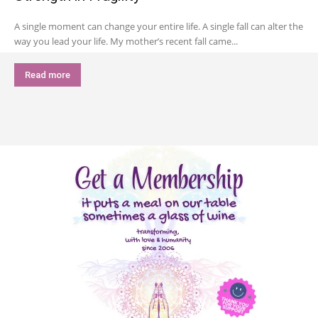
A single moment can change your entire life. A single fall can alter the
way you lead your life. My mother’s recent fall came...
Read more