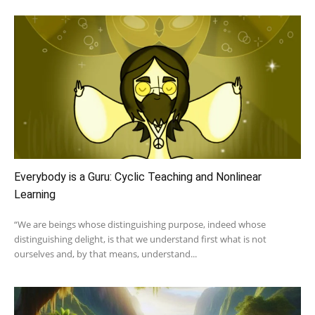
Everybody is a Guru: Cyclic Teaching and Nonlinear
Learning
“We are beings whose distinguishing purpose, indeed whose
distinguishing delight, is that we understand first what is not
ourselves and, by that means, understand...