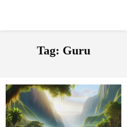
Tag:
Guru