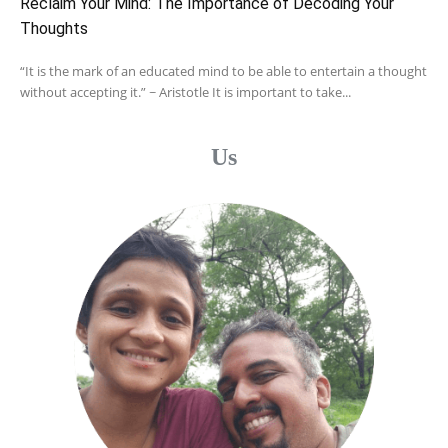
Reclaim Your Mind: The Importance of Decoding Your
Thoughts
“It is the mark of an educated mind to be able to entertain a thought
without accepting it.” ~ Aristotle It is important to take...
Us