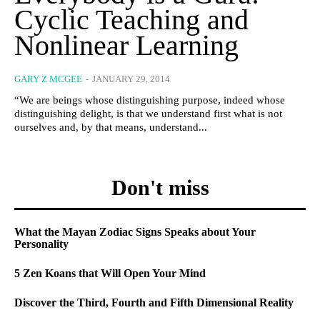
Cyclic Teaching and
Nonlinear Learning
GARY Z MCGEE
-
JANUARY 29, 2014
“We are beings whose distinguishing purpose, indeed whose
distinguishing delight, is that we understand first what is not
ourselves and, by that means, understand...
Don't miss
What the Mayan Zodiac Signs Speaks about Your
Personality
5 Zen Koans that Will Open Your Mind
Discover the Third, Fourth and Fifth Dimensional Reality