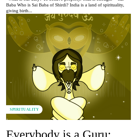
Baba Who is Sai Baba of Shirdi? India is a land of spirituality,
giving birth...
SPIRITUALITY
Everybody is a Guru: