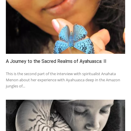
A Journey to the Sacred Realms of Ayahuasca: II
This is the second part of the interview with spiritualist Anahata
Menon about her experience with Ayahuasca deep in the Amazon
jungles of...