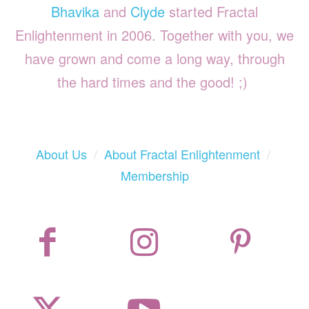
Bhavika
and
Clyde
started Fractal
Enlightenment in 2006. Together with you, we
have grown and come a long way, through
the hard times and the good! ;)
About Us
/
About Fractal Enlightenment
/
Membership