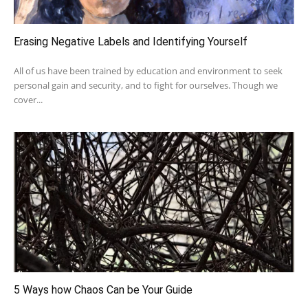
Erasing Negative Labels and Identifying Yourself
All of us have been trained by education and environment to seek
personal gain and security, and to fight for ourselves. Though we
cover...
5 Ways how Chaos Can be Your Guide