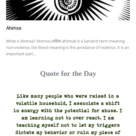
Ahimsa
What is Ahimsa? Ahimsa (अहिंसा ahimsā) is a Sanskrit term meaning
non-violence, the literal meaning is the avoidance of violence. It is an
important part...
Quote for the Day