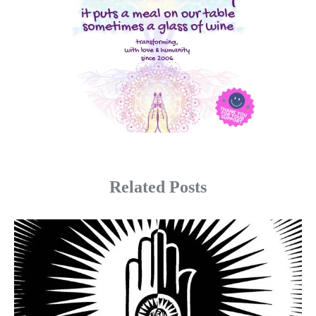
Related Posts