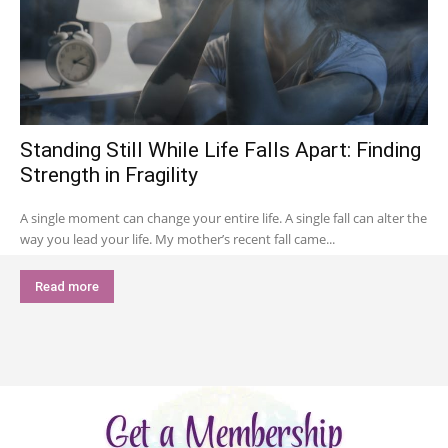
Standing Still While Life Falls Apart: Finding
Strength in Fragility
A single moment can change your entire life. A single fall can alter the
way you lead your life. My mother’s recent fall came...
Read more