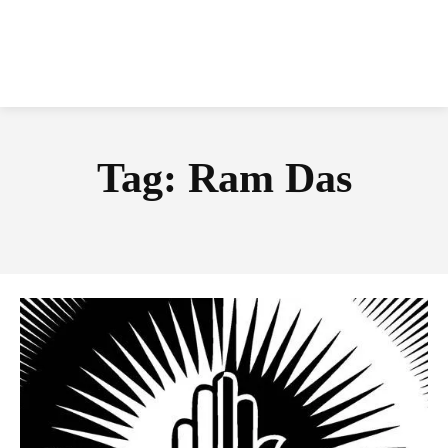
Tag:
Ram Das