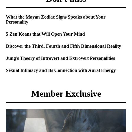
What the Mayan Zodiac Signs Speaks about Your
Personality
5 Zen Koans that Will Open Your Mind
Discover the Third, Fourth and Fifth Dimensional Reality
Jung’s Theory of Introvert and Extrovert Personalities
Sexual Intimacy and Its Connection with Aural Energy
Member Exclusive