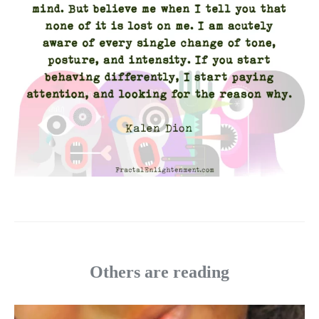
Others are reading