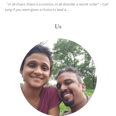
"In all chaos, there is a cosmos, in all disorder a secret order" ~ Carl
Jung If you were given a choice to lead a...
Us