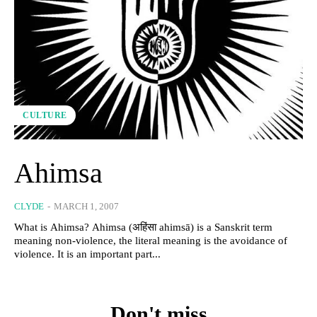
CULTURE
Ahimsa
CLYDE
-
MARCH 1, 2007
What is Ahimsa? Ahimsa (अहिंसा ahimsā) is a Sanskrit term
meaning non-violence, the literal meaning is the avoidance of
violence. It is an important part...
Don't miss