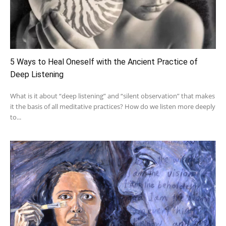
5 Ways to Heal Oneself with the Ancient Practice of
Deep Listening
What is it about “deep listening” and “silent observation” that makes
it the basis of all meditative practices? How do we listen more deeply
to...