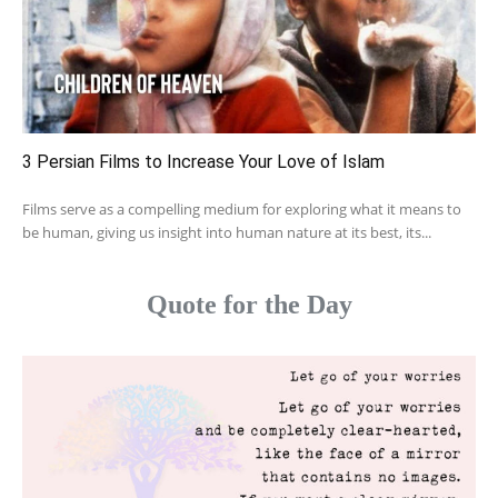
3 Persian Films to Increase Your Love of Islam
Films serve as a compelling medium for exploring what it means to
be human, giving us insight into human nature at its best, its...
Quote for the Day