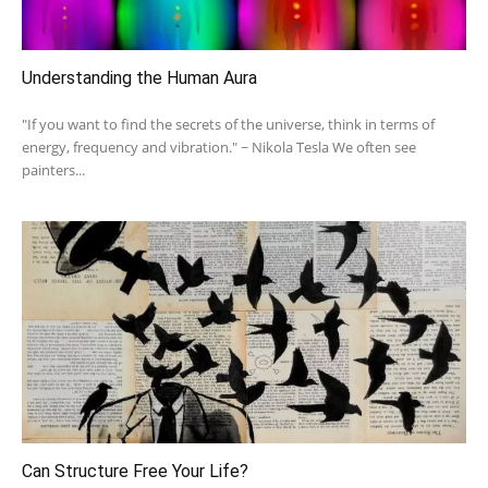
Understanding the Human Aura
"If you want to find the secrets of the universe, think in terms of
energy, frequency and vibration." ~ Nikola Tesla We often see
painters...
Can Structure Free Your Life?