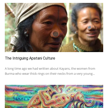
The Intriguing Apatani Culture
A long time ago we had written about Kayans, the women from
Burma who wear thick rings on their necks from a very young...