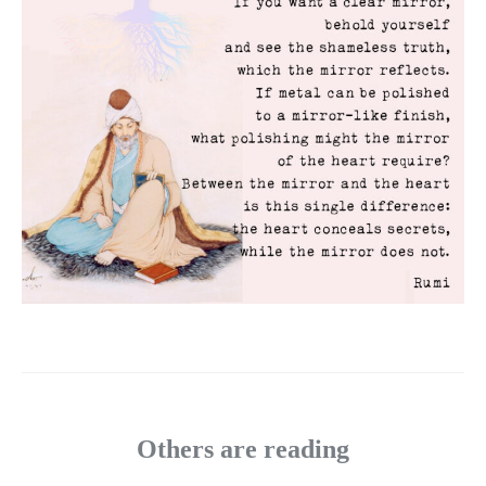
Others are reading