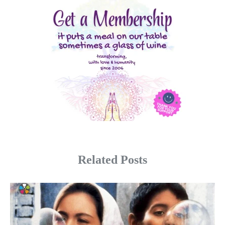
Related Posts