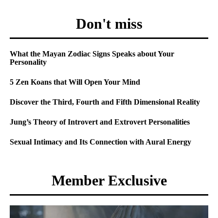
Don't miss
What the Mayan Zodiac Signs Speaks about Your
Personality
5 Zen Koans that Will Open Your Mind
Discover the Third, Fourth and Fifth Dimensional Reality
Jung’s Theory of Introvert and Extrovert Personalities
Sexual Intimacy and Its Connection with Aural Energy
Member Exclusive