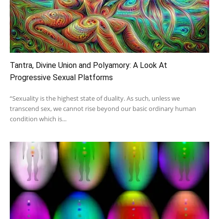
Tantra, Divine Union and Polyamory: A Look At
Progressive Sexual Platforms
“Sexuality is the highest state of duality. As such, unless we
transcend sex, we cannot rise beyond our basic ordinary human
condition which is...