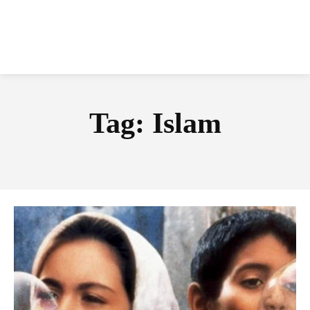
Tag:
Islam