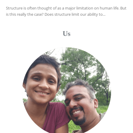
Structure is often thought of as a major limitation on human life. But
is this really the case? Does structure limit our ability to...
Us