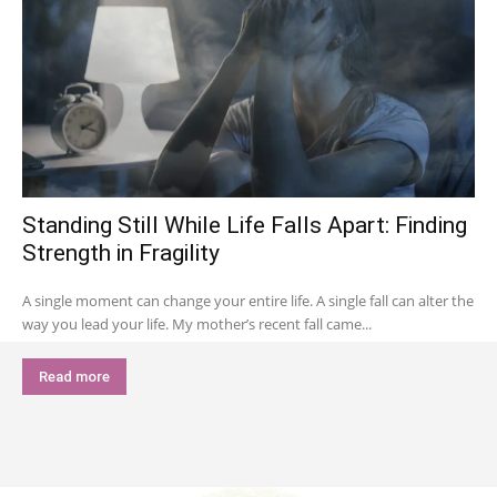
Standing Still While Life Falls Apart: Finding
Strength in Fragility
A single moment can change your entire life. A single fall can alter the
way you lead your life. My mother’s recent fall came...
Read more