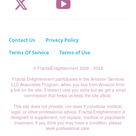
Contact Us
Privacy Policy
Terms Of Service
Terms of Use
© FractalEnlightenment 2006 - 2024
Fractal Enlightenment participates in the Amazon Services
LLC Associates Program, when you buy from Amazon from
a link on the site, it doesn't cost you extra but we get a small
commission that helps us keep the site afloat.
This site does not provide, nor does it constitute medical,
legal, or other professional advice. Fractal Enlightenment is
designed to supplement, not replace, medical or psychiatric
treatment. If you think you may have a condition, please
seek professional care.