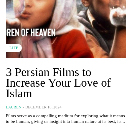
LIFE
3 Persian Films to
Increase Your Love of
Islam
LAUREN
-
DECEMBER 16, 2024
Films serve as a compelling medium for exploring what it means
to be human, giving us insight into human nature at its best, its...