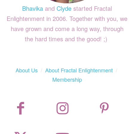
Bhavika
and
Clyde
started Fractal
Enlightenment in 2006. Together with you, we
have grown and come a long way, through
the hard times and the good! ;)
About Us
/
About Fractal Enlightenment
/
Membership