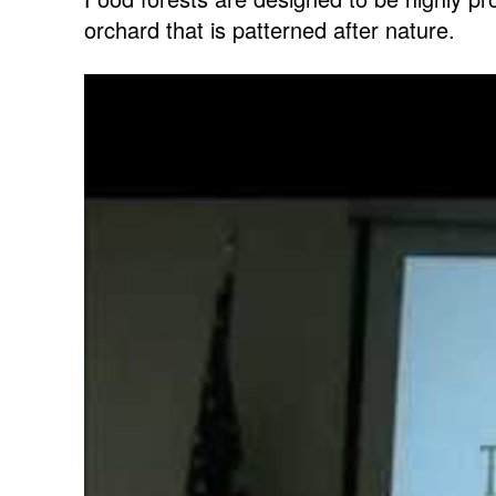
orchard that is patterned after nature.