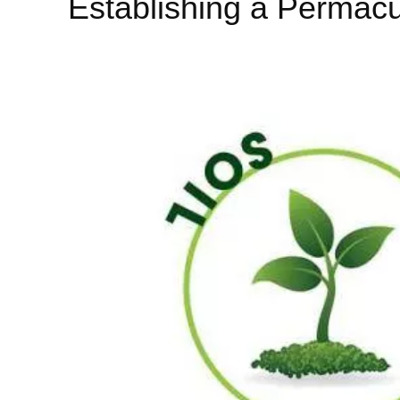
Establishing a Permacu