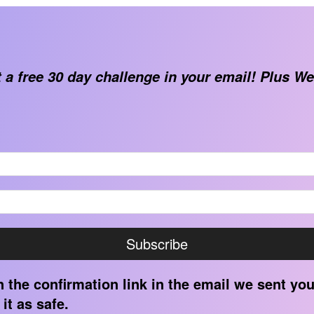
 a free 30 day challenge in your email! Plus We
the confirmation link in the email we sent you.
it as safe.