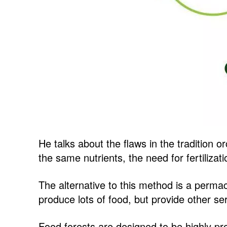
He talks about the flaws in the tradition 
the same nutrients, the need for fertilizat
The alternative to this method is a permac
produce lots of food, but provide other se
Food forests are designed to be highly pro