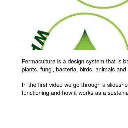
Permaculture is a design system that is b
plants, fungi, bacteria, birds, animals an
In the first video we go through a slidesh
functioning and how it works as a sustainab