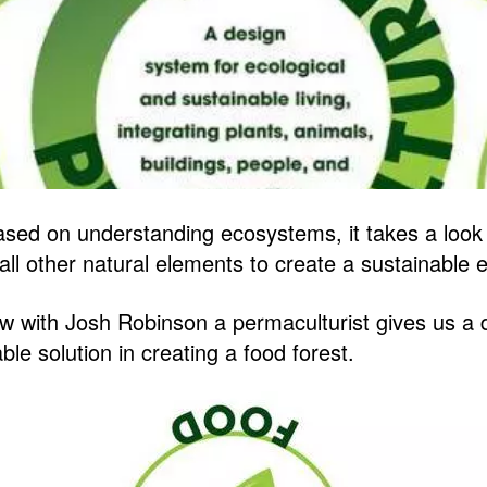
ased on understanding ecosystems, it takes a look 
d all other natural elements to create a sustainable
ow with Josh Robinson a permaculturist gives us a d
le solution in creating a food forest.