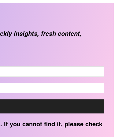
ekly insights, fresh content,
 If you cannot find it, please check