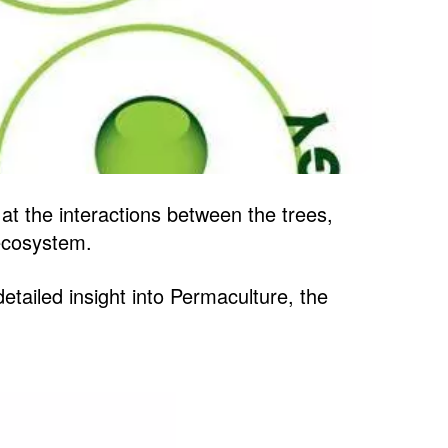
at the interactions between the trees,
 ecosystem.
etailed insight into Permaculture, the