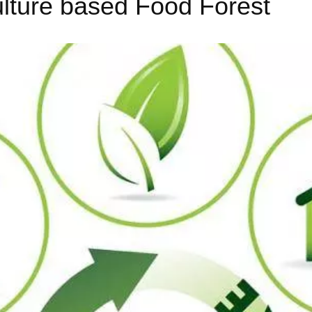
lture based Food Forest