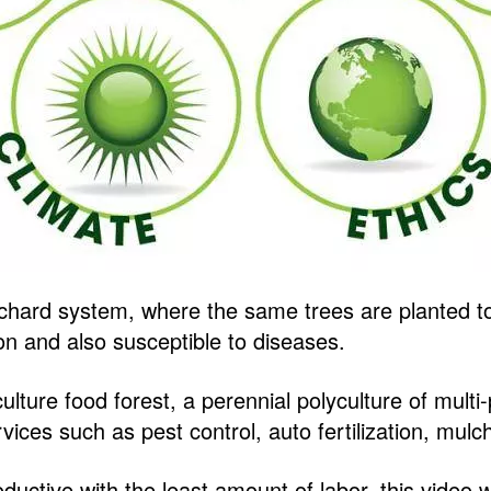
orchard system, where the same trees are planted to
ion and also susceptible to diseases.
ulture food forest, a perennial polyculture of multi
rvices such as pest control, auto fertilization, mul
ductive with the least amount of labor, this video w