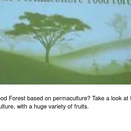
d Forest based on permaculture? Take a look at th
ure, with a huge variety of fruits.