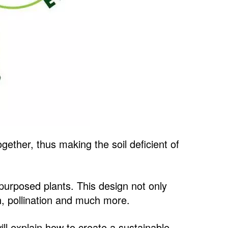
gether, thus making the soil deficient of
-purposed plants. This design not only
ch, pollination and much more.
ill explain how to create a sustainable