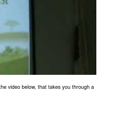
e video below, that takes you through a