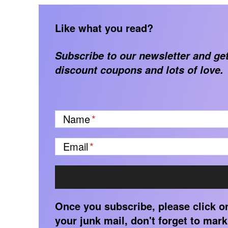
Like what you read?
Subscribe to our newsletter and get
discount coupons and lots of love.
Name
Email
Once you subscribe, please click on 
your junk mail, don't forget to mark 