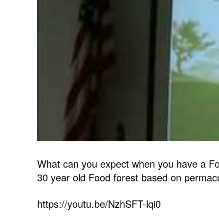
What can you expect when you have a Foo
30 year old Food forest based on permacult
https://youtu.be/NzhSFT-lqi0