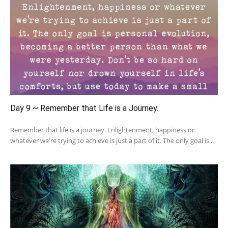
Day 9 ~ Remember that Life is a Journey.
Remember that life is a journey. Enlightenment, happiness or
whatever we're trying to achieve is just a part of it. The only goal is...