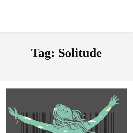
Tag:
Solitude