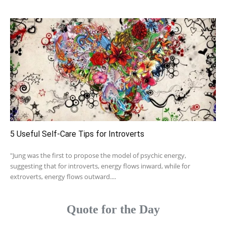
5 Useful Self-Care Tips for Introverts
"Jung was the first to propose the model of psychic energy,
suggesting that for introverts, energy flows inward, while for
extroverts, energy flows outward....
Quote for the Day