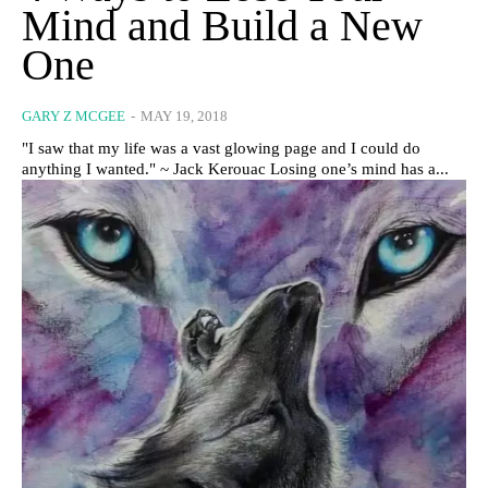
Mind and Build a New
One
GARY Z MCGEE
-
MAY 19, 2018
"I saw that my life was a vast glowing page and I could do
anything I wanted." ~ Jack Kerouac Losing one’s mind has a...