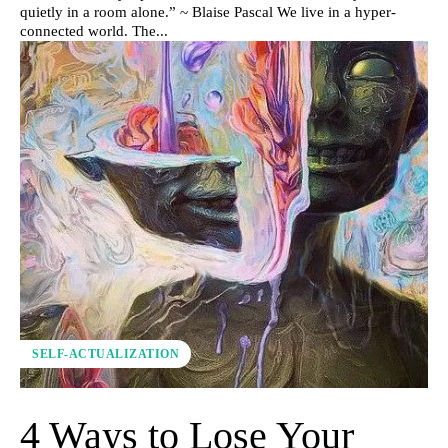
quietly in a room alone.” ~ Blaise Pascal We live in a hyper-
connected world. The...
SELF-ACTUALIZATION
4 Ways to Lose Your