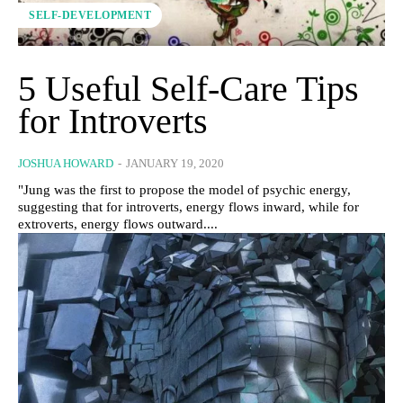
SELF-DEVELOPMENT
5 Useful Self-Care Tips
for Introverts
JOSHUA HOWARD
-
JANUARY 19, 2020
"Jung was the first to propose the model of psychic energy,
suggesting that for introverts, energy flows inward, while for
extroverts, energy flows outward....