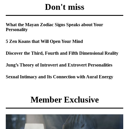
Don't miss
What the Mayan Zodiac Signs Speaks about Your
Personality
5 Zen Koans that Will Open Your Mind
Discover the Third, Fourth and Fifth Dimensional Reality
Jung’s Theory of Introvert and Extrovert Personalities
Sexual Intimacy and Its Connection with Aural Energy
Member Exclusive