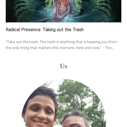
Radical Presence: Taking out the Trash
“Take out the trash. The trash is anything that is keeping you from
the only thing that matters-this moment, here and now.” ~ The...
Us