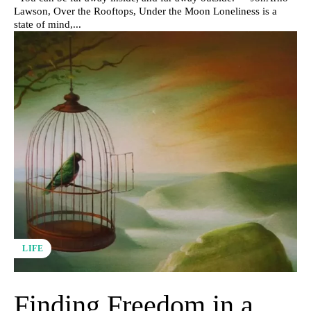
Lawson, Over the Rooftops, Under the Moon Loneliness is a
state of mind,...
LIFE
Finding Freedom in a