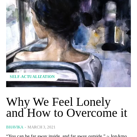
SELF-ACTUALIZATION
Why We Feel Lonely
and How to Overcome it
BHAVIKA
-
MARCH 3, 2021
“You can be far away inside, and far away outside.” ~ JonArno