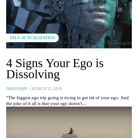
SELF-ACTUALIZATION
4 Signs Your Ego is
Dissolving
NIKKI SAPP
-
MARCH 12, 2019
"The biggest ego trip going is trying to get rid of your ego. And
the joke of it all is that your ego doesn't...