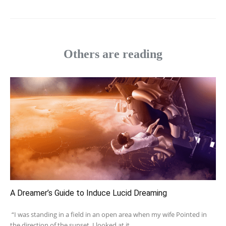
Others are reading
A Dreamer’s Guide to Induce Lucid Dreaming
“I was standing in a field in an open area when my wife Pointed in
the direction of the sunset. I looked at it...