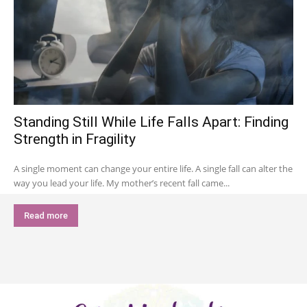
Standing Still While Life Falls Apart: Finding
Strength in Fragility
A single moment can change your entire life. A single fall can alter the
way you lead your life. My mother’s recent fall came...
Read more