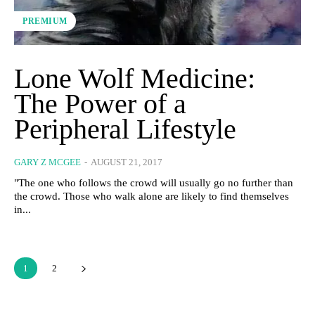
PREMIUM
Lone Wolf Medicine:
The Power of a
Peripheral Lifestyle
GARY Z MCGEE
-
AUGUST 21, 2017
"The one who follows the crowd will usually go no further than
the crowd. Those who walk alone are likely to find themselves
in...
1
2