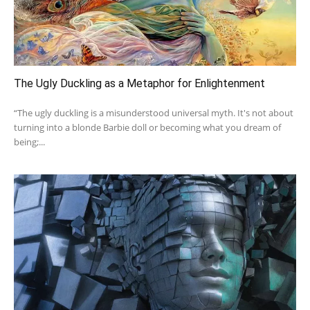
The Ugly Duckling as a Metaphor for Enlightenment
“The ugly duckling is a misunderstood universal myth. It's not about
turning into a blonde Barbie doll or becoming what you dream of
being;...