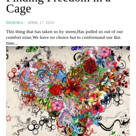
Cage
BHAVIKA
-
APRIL 17, 2020
This thing that has taken us by storm,Has pulled us out of our
comfort zone,We have no choice but to conformand use this
time...