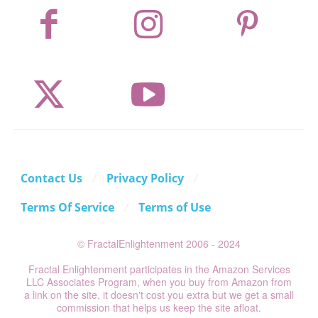
Contact Us
Privacy Policy
Terms Of Service
Terms of Use
© FractalEnlightenment 2006 - 2024
Fractal Enlightenment participates in the Amazon Services
LLC Associates Program, when you buy from Amazon from
a link on the site, it doesn't cost you extra but we get a small
commission that helps us keep the site afloat.