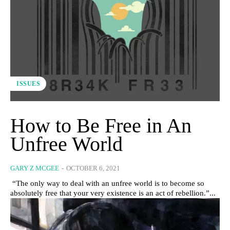
ISSUES
How to Be Free in An
Unfree World
GARY Z MCGEE
-
OCTOBER 6, 2021
“The only way to deal with an unfree world is to become so
absolutely free that your very existence is an act of rebellion.”...