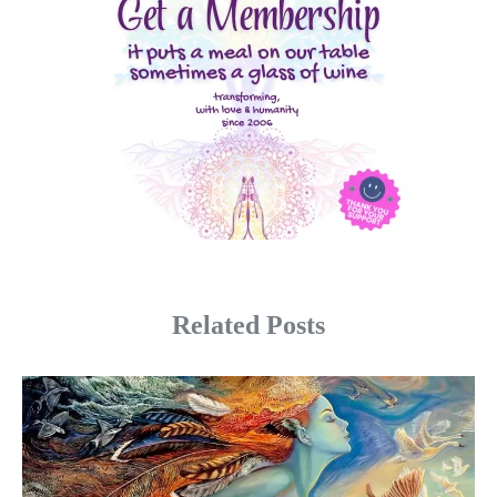
Related Posts