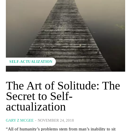
SELF-ACTUALIZATION
The Art of Solitude: The
Secret to Self-
actualization
GARY Z MCGEE
-
NOVEMBER 24, 2018
“All of humanity’s problems stem from man’s inability to sit