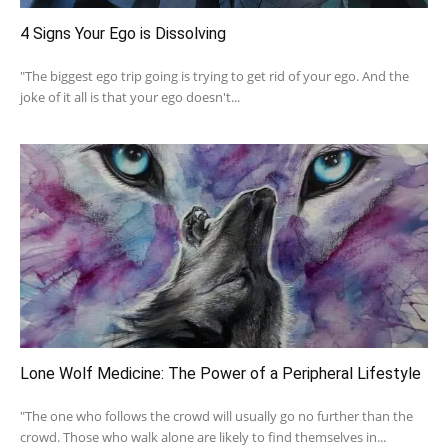
4 Signs Your Ego is Dissolving
"The biggest ego trip going is trying to get rid of your ego. And the
joke of it all is that your ego doesn't...
Lone Wolf Medicine: The Power of a Peripheral Lifestyle
"The one who follows the crowd will usually go no further than the
crowd. Those who walk alone are likely to find themselves in...