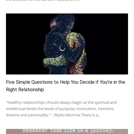
Five Simple Questions to Help You Decide if You’re in the
Right Relationship
"Healthy relationships should always begin at the spiritual and
intellectual levels-the levels of purpose, motivation, interests,
dreams and personality." ~ Myles Monroe There is a...