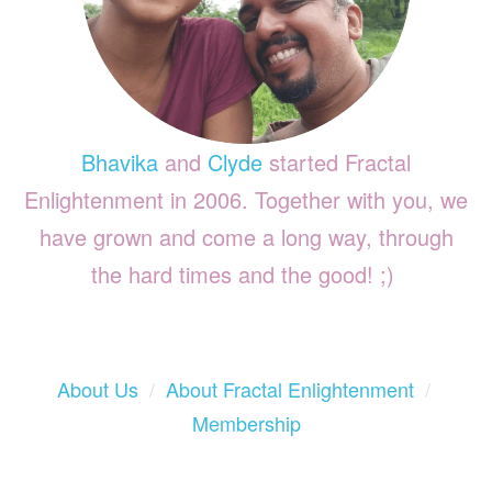
Bhavika
and
Clyde
started Fractal
Enlightenment in 2006. Together with you, we
have grown and come a long way, through
the hard times and the good! ;)
About Us
/
About Fractal Enlightenment
/
Membership